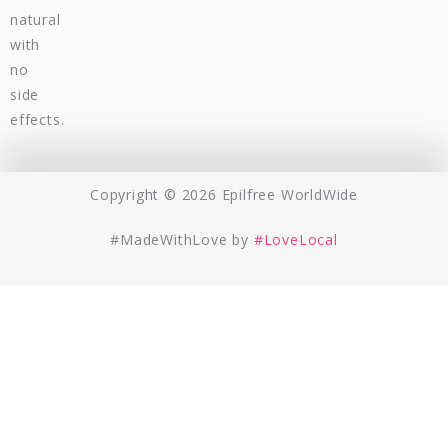
natural
with
no
side
effects.
Copyright © 2026 Epilfree WorldWide
#MadeWithLove by
#LoveLocal