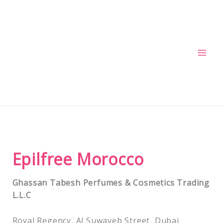
Skip
to
content
Epilfree Morocco
Ghassan Tabesh Perfumes & Cosmetics Trading
L.L.C
Royal Regency, Al Suwayeb Street, Dubai