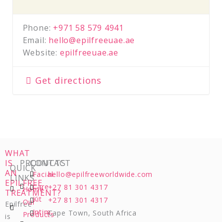
Phone:
+971 58 579 4941
Email:
hello@epilfreeuae.ae
Website:
epilfreeuae.ae
Get directions
WHAT
IS
PRODUCTS
CONTACT
QUICK
AN
Facial
hello@epilfreeworldwide.com
LINKS
EPILFREE
Care
+27 81 301 4317
Home
TREATMENT?
Kit
+27 81 301 4317
Our
Epilfree
Intim
Cape Town, South Africa
Products
is