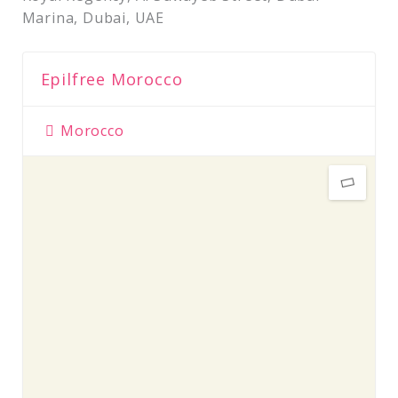
Marina, Dubai, UAE
Epilfree Morocco
Morocco