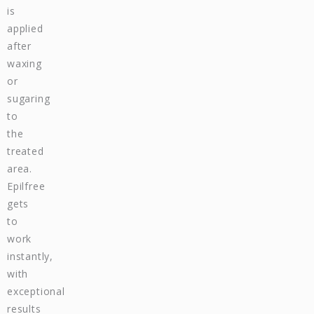
is
applied
after
waxing
or
sugaring
to
the
treated
area.
Epilfree
gets
to
work
instantly,
with
exceptional
results