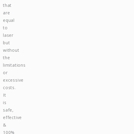
that
are
equal
to
laser
but
without
the
limitations
or
excessive
costs.
It
is
safe,
effective
&
100%