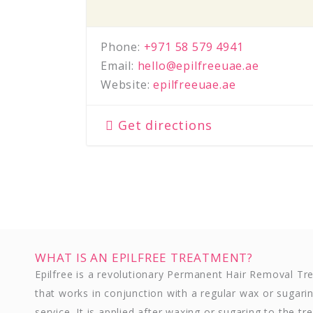
Phone:
+971 58 579 4941
Email:
hello@epilfreeuae.ae
Website:
epilfreeuae.ae
Get directions
WHAT IS AN EPILFREE TREATMENT?
Epilfree is a revolutionary Permanent Hair Removal T
that works in conjunction with a regular wax or sugari
service. It is applied after waxing or sugaring to the tr