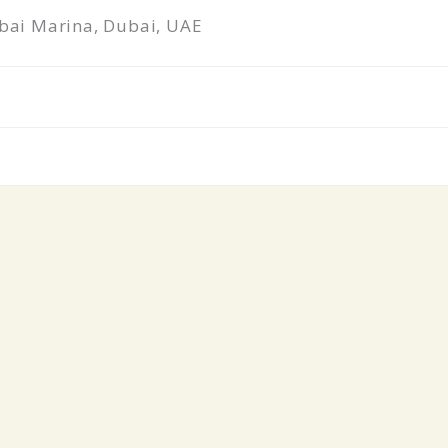
ubai Marina, Dubai, UAE