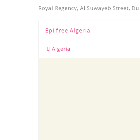
Royal Regency, Al Suwayeb Street, D
Epilfree Algeria
Algeria