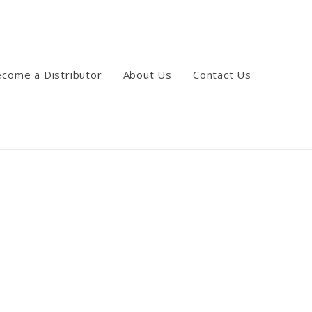
come a Distributor
About Us
Contact Us