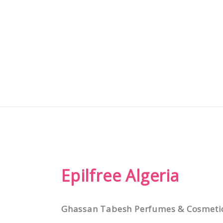
Skip
to
content
Epilfree Algeria
Ghassan Tabesh Perfumes & Cosmetic