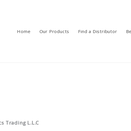
Home
Our Products
Find a Distributor
Be
s Trading L.L.C