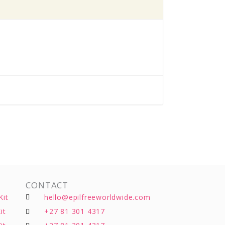
CONTACT
Kit
hello@epilfreeworldwide.com
it
+27 81 301 4317