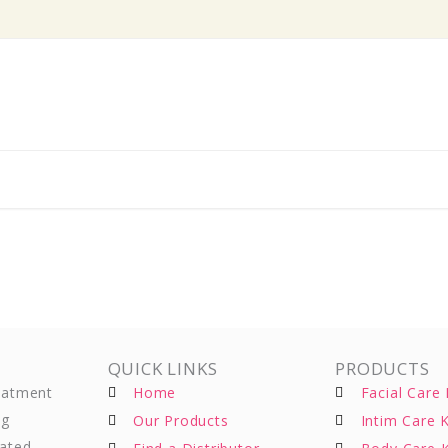
QUICK LINKS
PRODUCTS
reatment
Home
Facial Care 
ng
Our Products
Intim Care K
eated