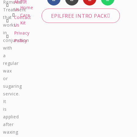
a
n
o
h
About
Removal
c
s
u
a
Home
Us
Treatment
e
t
t
t
Care
EPILFREE INTRO PACK
that
Contact
b
a
u
s
Kit
works
Us
o
g
b
a
in
Privacy
o
r
e
p
conjunction
Policy
k
a
p
m
with
a
regular
wax
or
sugaring
service.
It
is
applied
after
waxing