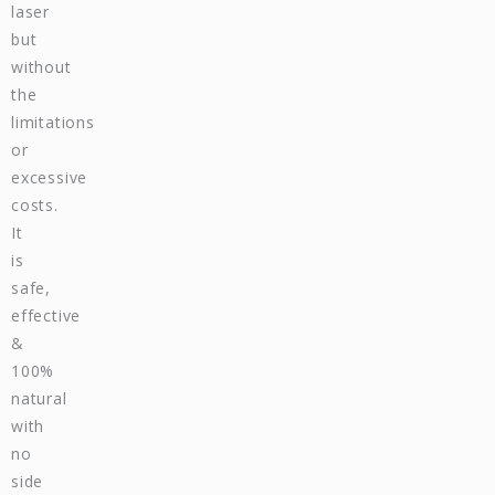
laser
but
without
the
limitations
or
excessive
costs.
It
is
safe,
effective
&
100%
natural
with
no
side