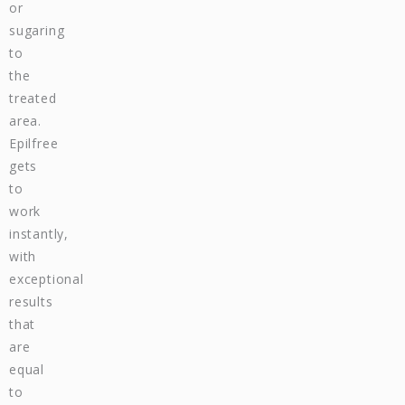
or
sugaring
to
the
treated
area.
Epilfree
gets
to
work
instantly,
with
exceptional
results
that
are
equal
to