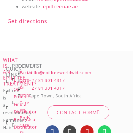
website:
epilfreeuae.ae
Get directions
WHAT
IS
PRODUCTS
CONTACT
QUICK
AN
Facial
hello@epilfreeworldwide.com
LINKS
EPILFREE
Care
+27 81 301 4317
Home
TREATMENT?
Kit
+27 81 301 4317
Our
Epilfree
Intim
Cape Town, South Africa
Products
is
Care
Find a
a
Kit
Distributor
CONTACT FORM
revolutionary
Body
Become a
Permanent
Care
F
I
Y
W
Distributor
Hair
Kit