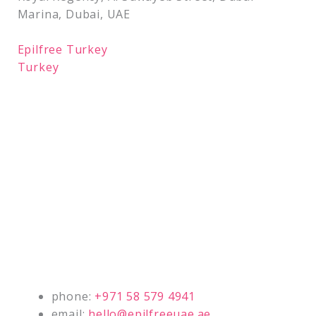
Marina, Dubai, UAE
Epilfree Turkey
Turkey
phone:
+971 58 579 4941
email:
hello@epilfreeuae.ae