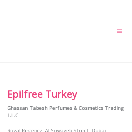
Skip
to
content
Epilfree Turkey
Ghassan Tabesh Perfumes & Cosmetics Trading
L.L.C
Royal Regency, Al Suwayeb Street, Dubai