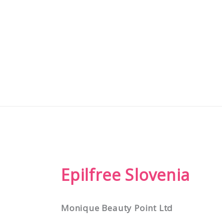
Skip
to
content
Epilfree Slovenia
Monique Beauty Point Ltd