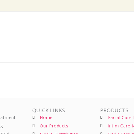
QUICK LINKS
PRODUCTS
reatment
Home
Facial Care 
ng
Our Products
Intim Care K
eated