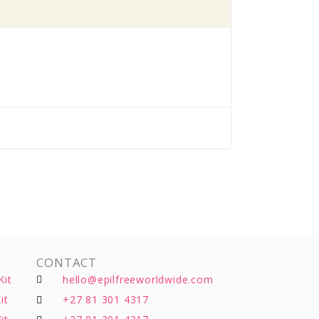
CONTACT
Kit
hello@epilfreeworldwide.com
it
+27 81 301 4317