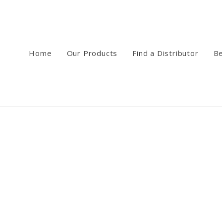
Home
Our Products
Find a Distributor
Be