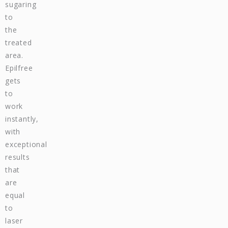
sugaring
to
the
treated
area.
Epilfree
gets
to
work
instantly,
with
exceptional
results
that
are
equal
to
laser