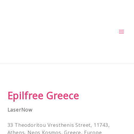
Skip
to
content
Epilfree Greece
LaserNow
33 Theodoritou Vresthenis Street, 11743,
Athens, Neos Kosmos, Greece, Europe