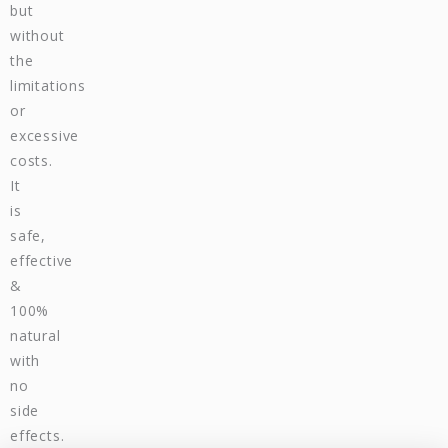
but
without
the
limitations
or
excessive
costs.
It
is
safe,
effective
&
100%
natural
with
no
side
effects.