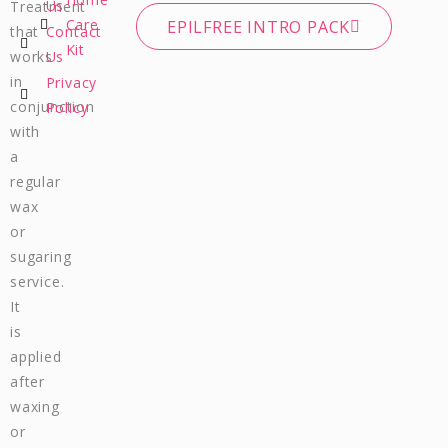
c
s
u
a
Us
Treatment
e
t
t
t
Care
EPILFREE INTRO PACK
that
Contact
b
a
u
s
Kit
works
Us
o
g
b
a
in
Privacy
o
r
e
p
conjunction
Policy
k
a
p
m
with
a
regular
wax
or
sugaring
service.
It
is
applied
after
waxing
or