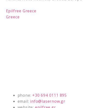
Epilfree Greece
Greece
phone:
+30 694 0111 895
email:
info@lasernow.gr
website:
epilfree.gr