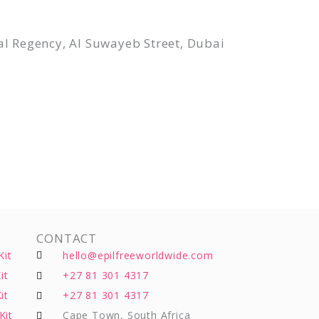
l Regency, Al Suwayeb Street, Dubai
CONTACT
Kit
hello@epilfreeworldwide.com
it
+27 81 301 4317
it
+27 81 301 4317
Kit
Cape Town, South Africa