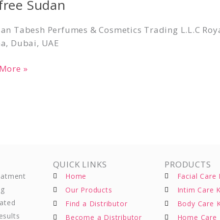
lfree Sudan
n
an Tabesh Perfumes & Cosmetics Trading L.L.C Roya
a, Dubai, UAE
More »
QUICK LINKS
PRODUCTS
reatment
Home
Facial Care 
ng
Our Products
Intim Care K
eated
Find a Distributor
Body Care K
esults
Become a Distributor
Home Care 