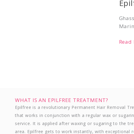
Epi
Suda
Ghass
Marin
Read 
WHAT IS AN EPILFREE TREATMENT?
Epilfree is a revolutionary Permanent Hair Removal T
that works in conjunction with a regular wax or sugari
service. It is applied after waxing or sugaring to the tr
area. Epilfree gets to work instantly, with exceptional r