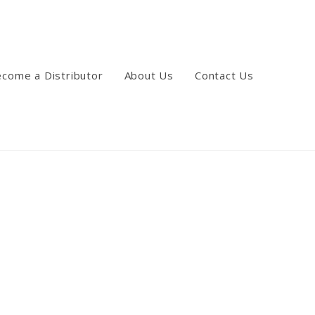
come a Distributor
About Us
Contact Us