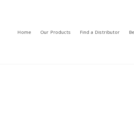
Home
Our Products
Find a Distributor
Be
ee