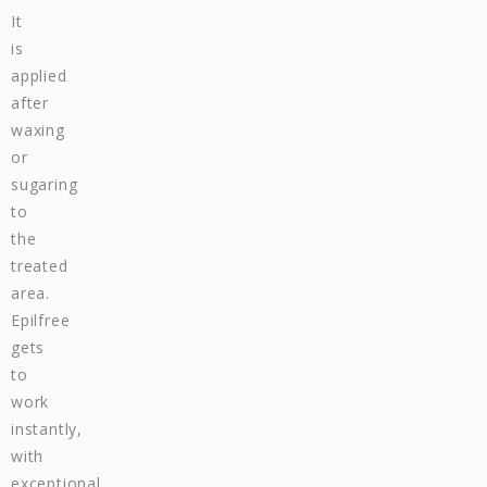
It
is
applied
after
waxing
or
sugaring
to
the
treated
area.
Epilfree
gets
to
work
instantly,
with
exceptional