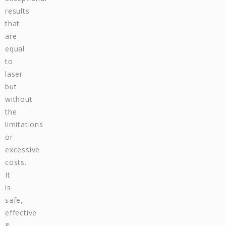
results
that
are
equal
to
laser
but
without
the
limitations
or
excessive
costs.
It
is
safe,
effective
&