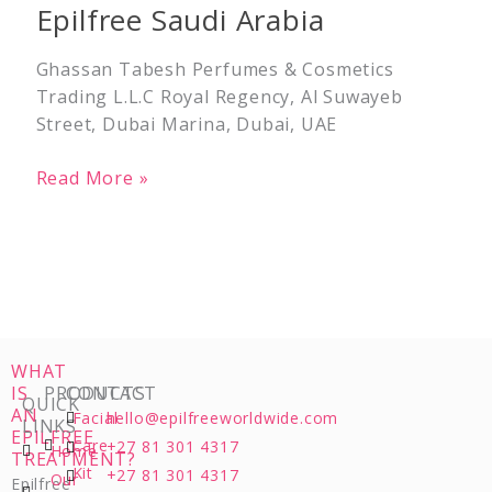
Epilfree Saudi Arabia
Arabia
Ghassan Tabesh Perfumes & Cosmetics
Trading L.L.C Royal Regency, Al Suwayeb
Street, Dubai Marina, Dubai, UAE
Read More »
WHAT
IS
PRODUCTS
CONTACT
QUICK
AN
Facial
hello@epilfreeworldwide.com
LINKS
EPILFREE
Care
+27 81 301 4317
Home
TREATMENT?
Kit
+27 81 301 4317
Our
Epilfree