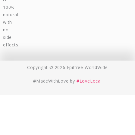
100%
natural
with
no
side
effects.
Copyright © 2026 Epilfree WorldWide
#MadeWithLove by
#LoveLocal