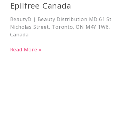
Epilfree Canada
BeautyD | Beauty Distribution MD 61 St
Nicholas Street, Toronto, ON M4Y 1W6,
Canada
Read More »
Epilfree
Canada