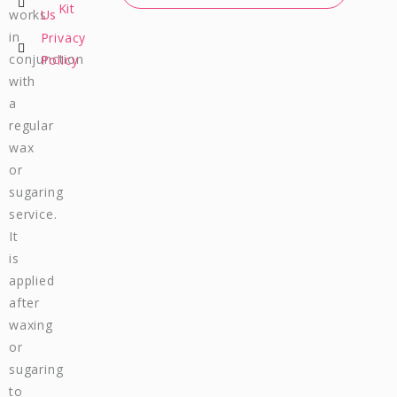
b
a
u
s
Kit
works
Us
o
g
b
a
in
Privacy
o
r
e
p
conjunction
Policy
k
a
p
m
with
a
regular
wax
or
sugaring
service.
It
is
applied
after
waxing
or
sugaring
to