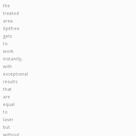
the
treated
area.
Epilfree
gets
to
work
instantly,
with
exceptional
results
that
are
equal
to
laser
but
without