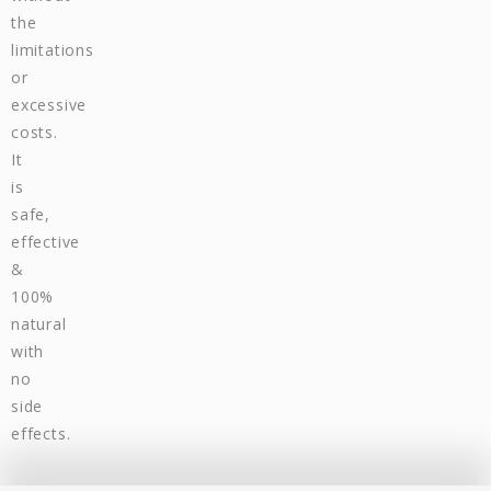
the
limitations
or
excessive
costs.
It
is
safe,
effective
&
100%
natural
with
no
side
effects.