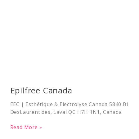
Epilfree Canada
EEC | Esthétique & Electrolyse Canada 5840 Bl
DesLaurentides, Laval QC H7H 1N1, Canada
Read More »